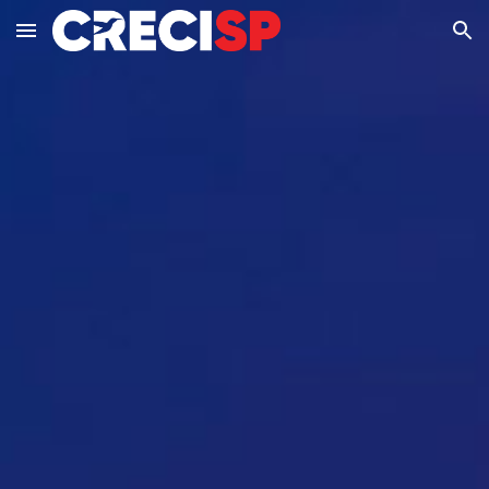
Skip to main content
Skip to navigation